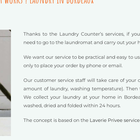
Thanks to the Laundry Counter’s services, if you
need to go to the laundromat and carry out your
We want our service to be practical and easy to us
only to place your order by phone or email.
Our customer service staff will take care of your 
amount of laundry, washing temperature). Then t
We collect your laundry at your home in Bordea
washed, dried and folded within 24 hours.
The concept is based on the
Laverie Privee service