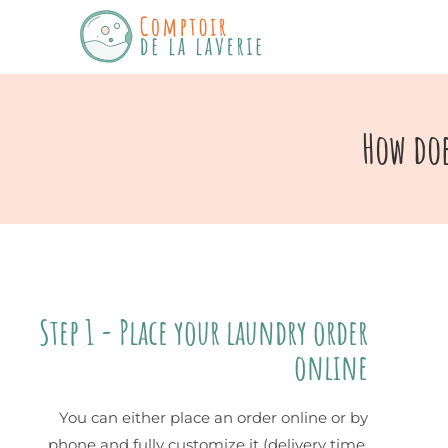
How doe
Step 1 - Place your laundry order
online
You can either place an order online or by
phone and fully customize it (delivery time,