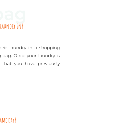
bag
 laundry In?
eir laundry in a shopping
ng bag. Once your laundry is
 that you have previously
same day?