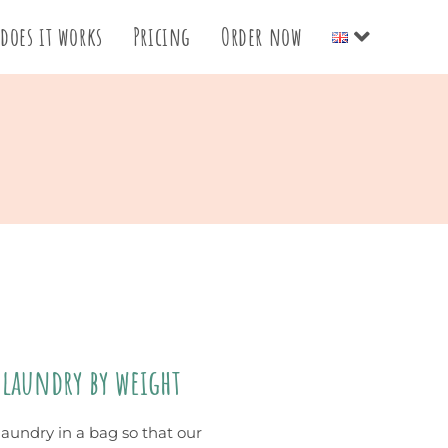
does it works
Pricing
Order now
 laundry by weight
laundry in a bag so that our