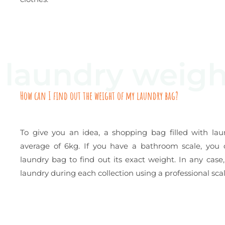
laundry weigh
How can I find out the weight of my laundry bag?
To give you an idea, a shopping bag filled with la
average of 6kg. If you have a bathroom scale, you
laundry bag to find out its exact weight. In any cas
laundry during each collection using a professional scal