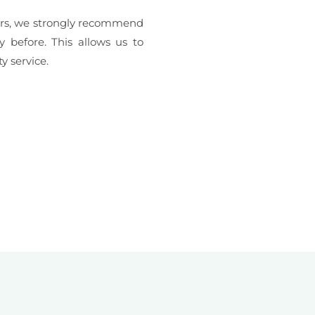
erers, we strongly recommend
y before. This allows us to
y service.