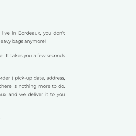
 live in Bordeaux, you don’t
 heavy bags anymore!
e. It takes you a few seconds
order ( pick-up date, address,
here is nothing more to do.
ux and we deliver it to you
.