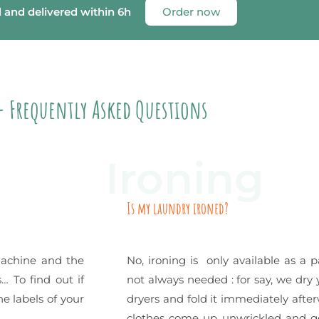
d and delivered within 6h
Order now
- Frequently Asked Questions
Ironing
Is my laundry ironed?
machine and the
No, ironing is only available as a p
… To find out if
not always needed : for say, we dry 
e labels of your
dryers and fold it immediately after
clothes come up unwrickled and ge