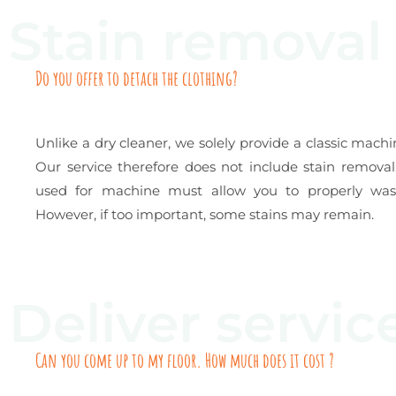
Stain removal
Do you offer to detach the clothing?
Unlike a dry cleaner, we solely provide a classic machi
Our service therefore does not include stain remova
used for machine must allow you to properly wash
However, if too important, some stains may remain.
Deliver servic
Can you come up to my floor. How much does it cost ?