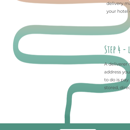
delivery ma
your hotel 
Step 4 -
A deliverer 
address you
to do is pay
stored, dire