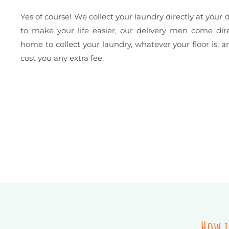
Yes of course! We collect your laundry directly at your d
to make your life easier, our delivery men come dire
home to collect your laundry, whatever your floor is, a
cost you any extra fee.
How i