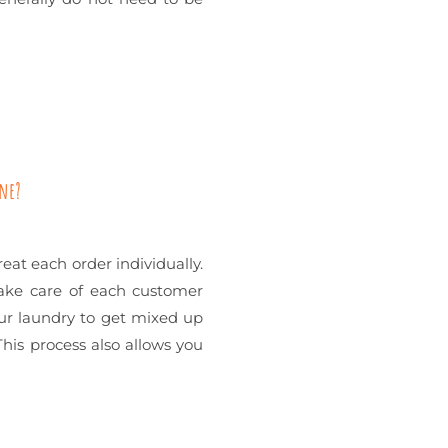
one?
reat each order individually.
take care of each customer
your laundry to get mixed up
his process also allows you