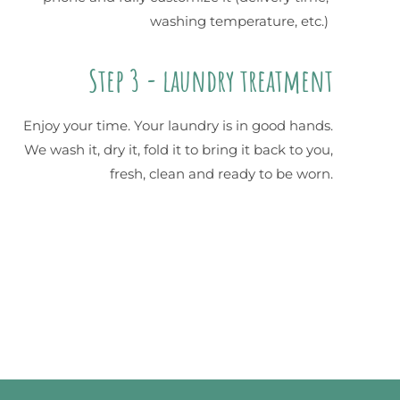
washing temperature, etc.)
Step 3 - laundry treatment
Enjoy your time. Your laundry is in good hands.
We wash it, dry it, fold it to bring it back to you,
fresh, clean and ready to be worn.