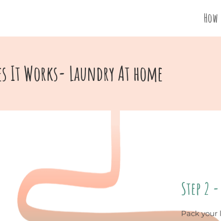
How 
s It Works- Laundry At home
Step 2 -
Pack your 