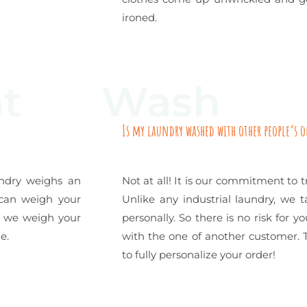
ironed.
t
Wash
Is my laundry washed with other people’s 
undry weighs an
Not at all! It is our commitment to t
 can weigh your
Unlike any industrial laundry, we 
e, we weigh your
personally. So there is no risk for 
e.
with the one of another customer. T
to fully personalize your order!