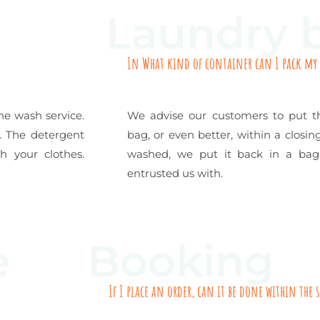
Laundry 
In What kind of container can I pack my
ne wash service.
We advise our customers to put th
l. The detergent
bag, or even better, within a closi
 your clothes.
washed, we put it back in a bag
entrusted us with.
e
Booking
If I place an order, can it be done within the 