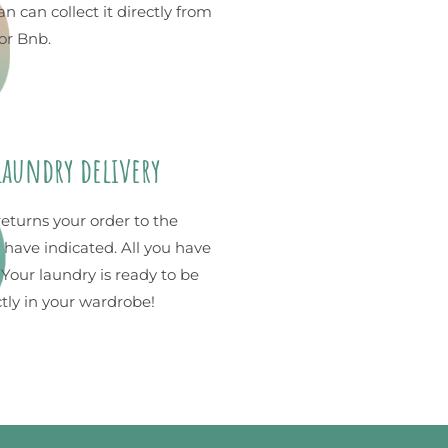
n can collect it directly from
or Bnb.
 laundry delivery
returns your order to the
 have indicated. All you have
. Your laundry is ready to be
ctly in your wardrobe!