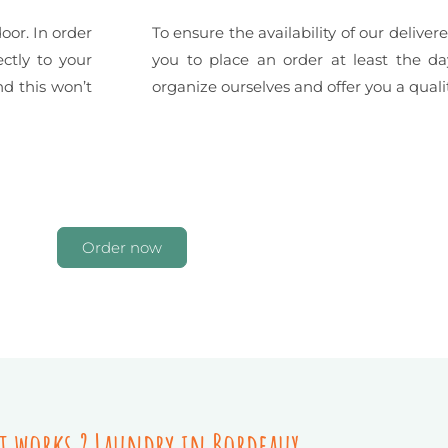
oor. In order
To ensure the availability of our deliv
ctly to your
you to place an order at least the da
nd this won’t
organize ourselves and offer you a qualit
Order now
t works ? Laundry in Bordeaux