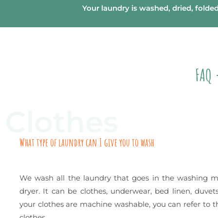
Your laundry is washed, dried, folde
FAQ 
Clothes
What type of laundry can I give you to wash
We wash all the laundry that goes in the washing 
dryer. It can be clothes, underwear, bed linen, duvets
your clothes are machine washable, you can refer to th
clothes.