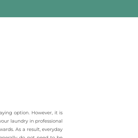
aying option. However, it is
your laundry in professional
wards. As a result, everyday
nerally do not need to be